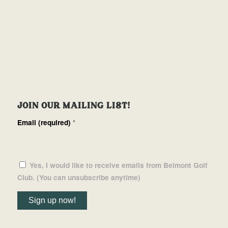
JOIN OUR MAILING LIST!
Email (required)
*
Yes, I would like to receive emails from Belmont Golf
Club. (You can unsubscribe anytime)
Constant