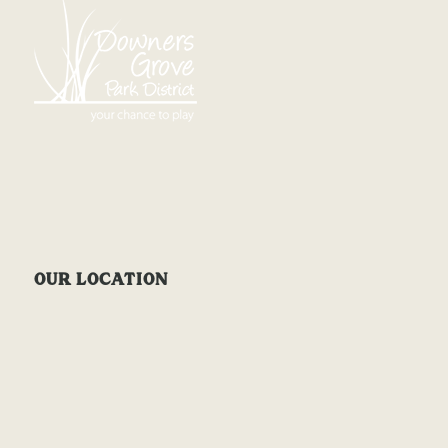
OUR LOCATION