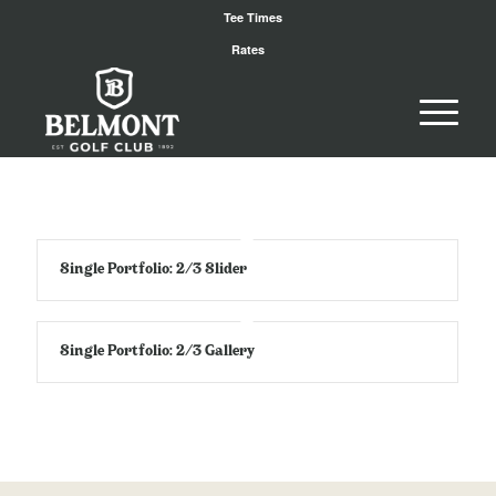
Tee Times
Rates
Single Portfolio: 2/3 Slider
Single Portfolio: 2/3 Gallery