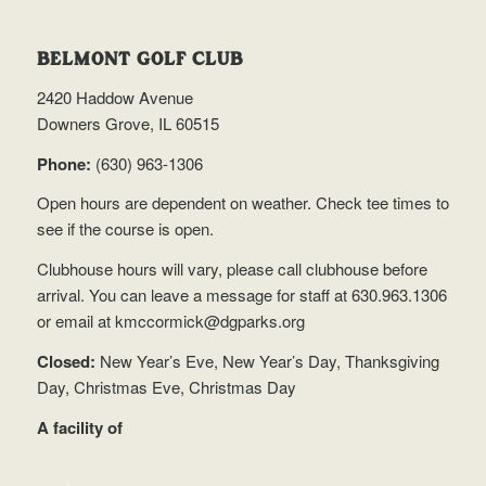
BELMONT GOLF CLUB
2420 Haddow Avenue
Downers Grove, IL 60515
Phone:
(630) 963-1306
Open hours are dependent on weather.
Check tee times
to
see if the course is open.
Clubhouse hours will vary, please call clubhouse before
arrival. You can leave a message for staff at 630.963.1306
or email at
kmccormick@dgparks.org
Closed:
New Year’s Eve, New Year’s Day, Thanksgiving
Day, Christmas Eve, Christmas Day
A facility of