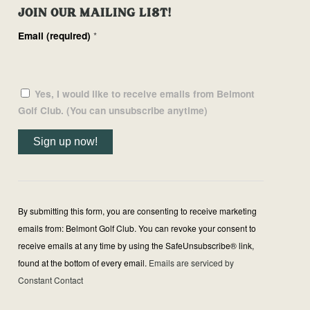
JOIN OUR MAILING LIST!
Email (required)
*
Yes, I would like to receive emails from Belmont
Golf Club. (You can unsubscribe anytime)
Constant
Contact
Use.
By submitting this form, you are consenting to receive marketing
Please
emails from: Belmont Golf Club. You can revoke your consent to
leave
receive emails at any time by using the SafeUnsubscribe® link,
this
found at the bottom of every email.
Emails are serviced by
field
Constant Contact
blank.