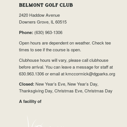
BELMONT GOLF CLUB
2420 Haddow Avenue
Downers Grove, IL 60515
Phone:
(630) 963-1306
Open hours are dependent on weather.
Check tee
times
to see if the course is open.
Clubhouse hours will vary, please call clubhouse
before arrival. You can leave a message for staff at
630.963.1306 or email at
kmccormick@dgparks.org
Closed:
New Year’s Eve, New Year’s Day,
Thanksgiving Day, Christmas Eve, Christmas Day
A facility of