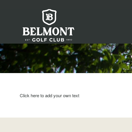
Click here to add your own text