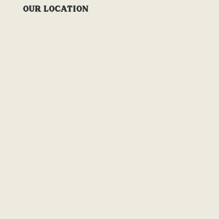
OUR LOCATION