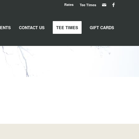
Rates
Tee Times
ENTS
CONTACT US
TEE TIMES
GIFT CARDS