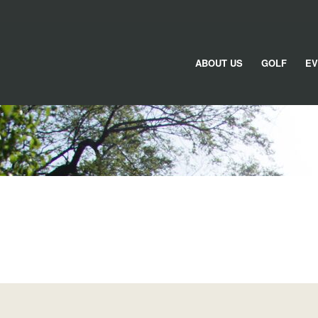
ABOUT US
GOLF
EV