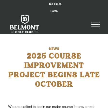
Tee Times
Rates
NEWS
2025 COURSE
IMPROVEMENT
PROJECT BEGINS LATE
OCTOBER
We are excited to begin our major course improvement