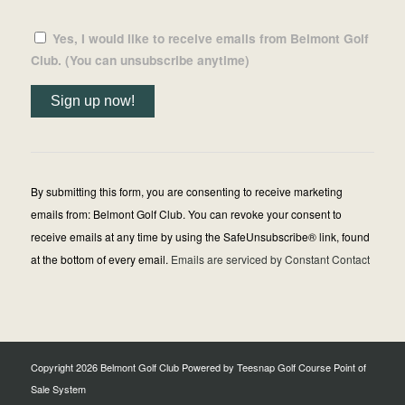
Yes, I would like to receive emails from Belmont Golf
Club. (You can unsubscribe anytime)
Constant
Contact
Use.
By submitting this form, you are consenting to receive marketing
Please
emails from: Belmont Golf Club. You can revoke your consent to
leave
receive emails at any time by using the SafeUnsubscribe® link, found
this
at the bottom of every email.
Emails are serviced by Constant Contact
field
blank.
Copyright
2026 Belmont Golf Club Powered by Teesnap
Golf Course Point of
Sale System