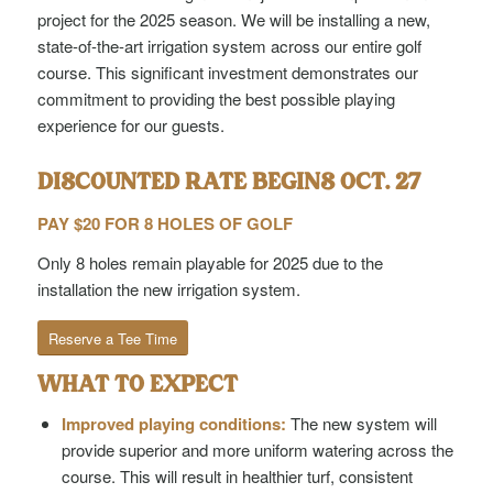
project for the 2025 season. We will be installing a new,
state-of-the-art irrigation system across our entire golf
course. This significant investment demonstrates our
commitment to providing the best possible playing
experience for our guests.
DISCOUNTED RATE BEGINS OCT. 27
PAY $20 FOR 8 HOLES OF GOLF
Only 8 holes remain playable for 2025 due to the
installation the new irrigation system.
Reserve a Tee Time
WHAT TO EXPECT
Improved playing conditions:
The new system will
provide superior and more uniform watering across the
course. This will result in healthier turf, consistent