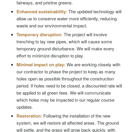
fairways, and pristine greens.
Enhanced sustainability:
The updated technology will
allow us to conserve water more efficiently, reducing
waste and our environmental impact.
Temporary disruption:
The project will involve
trenching to lay new pipes, which will cause some
temporary ground disturbance. We will make every
effort to minimize disruption to play.
Minimal impact on play:
We are working closely with
our contractor to phase the project to keep as many
holes open as possible throughout the construction
period. If holes need to be closed, a discounted rate will
be applied to all green fees. We will communicate
which holes may be impacted in our regular course
updates.
Restoration:
Following the installation of the new
system, we will restore all affected areas. The ground
will settle, and the grass will grow back quickly, with