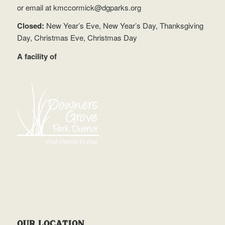
or email at
kmccormick@dgparks.org
Closed:
New Year’s Eve, New Year’s Day, Thanksgiving
Day, Christmas Eve, Christmas Day
A facility of
OUR LOCATION