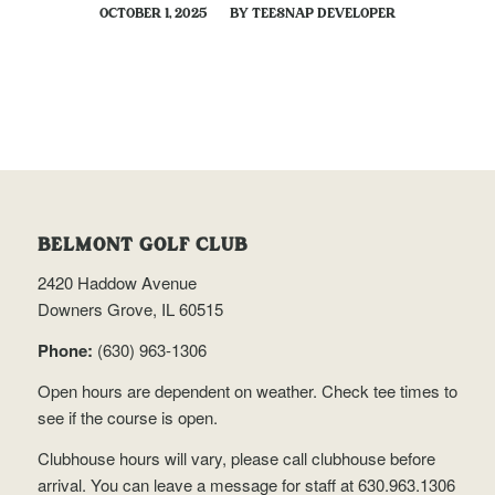
/
OCTOBER 1, 2025
BY
TEESNAP DEVELOPER
BELMONT GOLF CLUB
2420 Haddow Avenue
Downers Grove, IL 60515
Phone:
(630) 963-1306
Open hours are dependent on weather.
Check tee times
to
see if the course is open.
Clubhouse hours will vary, please call clubhouse before
arrival. You can leave a message for staff at 630.963.1306