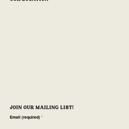
JOIN OUR MAILING LIST!
Email (required)
*