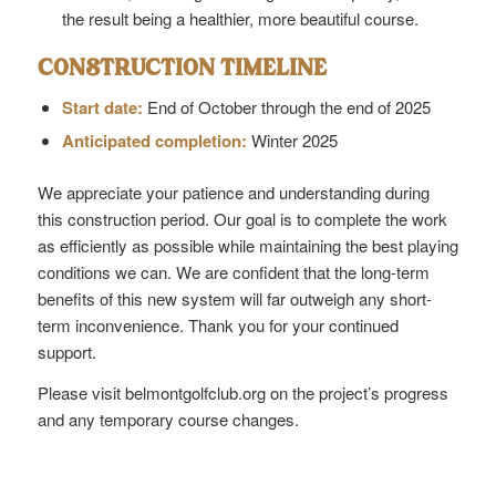
the result being a healthier, more beautiful course.
CONSTRUCTION TIMELINE
Start date:
End of October through the end of 2025
Anticipated completion:
Winter 2025
We appreciate your patience and understanding during
this construction period. Our goal is to complete the work
as efficiently as possible while maintaining the best playing
conditions we can. We are confident that the long-term
benefits of this new system will far outweigh any short-
term inconvenience. Thank you for your continued
support.
Please visit belmontgolfclub.org on the project’s progress
and any temporary course changes.