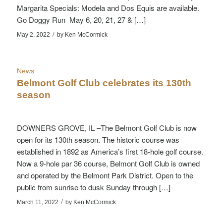
Margarita Specials: Modela and Dos Equis are available.
Go Doggy Run May 6, 20, 21, 27 & […]
/
May 2, 2022
by
Ken McCormick
News
Belmont Golf Club celebrates its 130th
season
DOWNERS GROVE, IL –The Belmont Golf Club is now
open for its 130th season. The historic course was
established in 1892 as America’s first 18-hole golf course.
Now a 9-hole par 36 course, Belmont Golf Club is owned
and operated by the Belmont Park District. Open to the
public from sunrise to dusk Sunday through […]
/
March 11, 2022
by
Ken McCormick