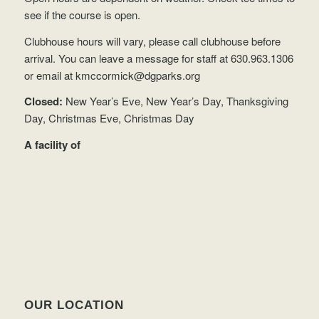
see if the course is open.
Clubhouse hours will vary, please call clubhouse before
arrival. You can leave a message for staff at 630.963.1306
or email at
kmccormick@dgparks.org
Closed:
New Year’s Eve, New Year’s Day, Thanksgiving
Day, Christmas Eve, Christmas Day
A facility of
OUR LOCATION