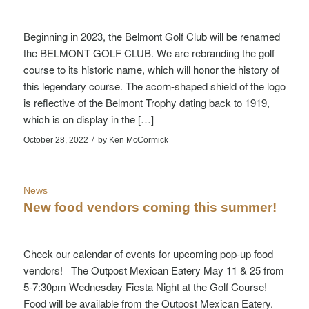
Beginning in 2023, the Belmont Golf Club will be renamed
the BELMONT GOLF CLUB. We are rebranding the golf
course to its historic name, which will honor the history of
this legendary course. The acorn-shaped shield of the logo
is reflective of the Belmont Trophy dating back to 1919,
which is on display in the […]
/
October 28, 2022
by
Ken McCormick
News
New food vendors coming this summer!
Check our calendar of events for upcoming pop-up food
vendors! The Outpost Mexican Eatery May 11 & 25 from
5-7:30pm Wednesday Fiesta Night at the Golf Course!
Food will be available from the Outpost Mexican Eatery.