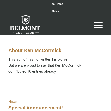
Tee Times
Rates
About
Ken McCormick
This author has not written his bio yet.
But we are proud to say that
Ken McCormick
contributed 16 entries already.
News
Special Announcement!