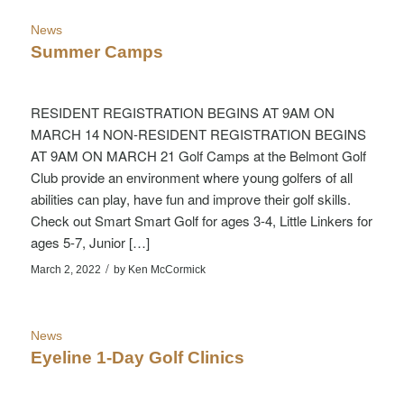
News
Summer Camps
RESIDENT REGISTRATION BEGINS AT 9AM ON
MARCH 14 NON-RESIDENT REGISTRATION BEGINS
AT 9AM ON MARCH 21 Golf Camps at the Belmont Golf
Club provide an environment where young golfers of all
abilities can play, have fun and improve their golf skills.
Check out Smart Smart Golf for ages 3-4, Little Linkers for
ages 5-7, Junior […]
/
March 2, 2022
by
Ken McCormick
News
Eyeline 1-Day Golf Clinics