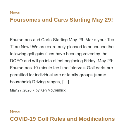
News
Foursomes and Carts Starting May 29!
Foursomes and Carts Starting May 29. Make your Tee
Time Now! We are extremely pleased to announce the
following golf guidelines have been approved by the
DCEO and will go into effect beginning Friday, May 29:
Foursomes 10-minute tee time intervals Golf carts are
permitted for individual use or family groups (same
household) Driving ranges, […]
/
May 27, 2020
by
Ken McCormick
News
COVID-19 Golf Rules and Modifications