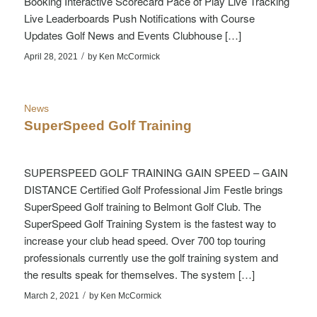
Booking Interactive Scorecard Pace of Play Live Tracking
Live Leaderboards Push Notifications with Course
Updates Golf News and Events Clubhouse […]
/
April 28, 2021
by
Ken McCormick
News
SuperSpeed Golf Training
SUPERSPEED GOLF TRAINING GAIN SPEED – GAIN
DISTANCE Certified Golf Professional Jim Festle brings
SuperSpeed Golf training to Belmont Golf Club. The
SuperSpeed Golf Training System is the fastest way to
increase your club head speed. Over 700 top touring
professionals currently use the golf training system and
the results speak for themselves. The system […]
/
March 2, 2021
by
Ken McCormick