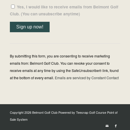
Yes, I would like to receive emails from Belmont Golf
Club. (You can unsubscribe anytime)
Constant
Contact
Use.
By submitting this form, you are consenting to receive marketing
Please
emails from: Belmont Golf Club. You can revoke your consent to
leave
receive emails at any time by using the SafeUnsubscribe® link, found
this
at the bottom of every email.
Emails are serviced by Constant Contact
field
blank.
Copyright
2026 Belmont Golf Club Powered by Teesnap
Golf Course Point of
Sale System