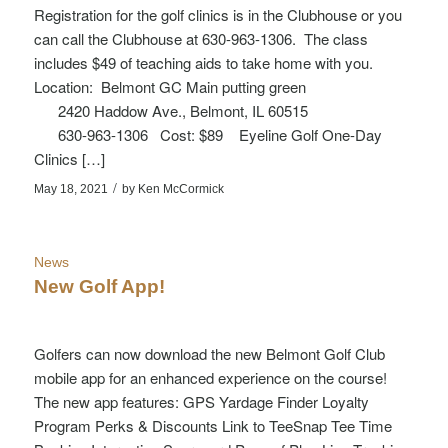
Registration for the golf clinics is in the Clubhouse or you
can call the Clubhouse at 630-963-1306. The class
includes $49 of teaching aids to take home with you.
Location: Belmont GC Main putting green
2420 Haddow Ave., Belmont, IL 60515
630-963-1306 Cost: $89 Eyeline Golf One-Day
Clinics […]
/
May 18, 2021
by
Ken McCormick
News
New Golf App!
Golfers can now download the new Belmont Golf Club
mobile app for an enhanced experience on the course!
The new app features: GPS Yardage Finder Loyalty
Program Perks & Discounts Link to TeeSnap Tee Time