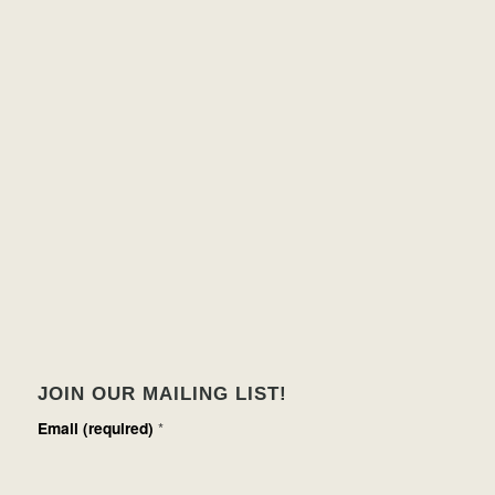
JOIN OUR MAILING LIST!
Email (required)
*