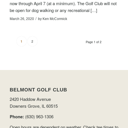
now through April 7 (at a minimum). The Golf Club will not
be open for dog walking or any recreational […]
/
March 26, 2020
by
Ken McCormick
2
1
Page 1 of 2
BELMONT GOLF CLUB
2420 Haddow Avenue
Downers Grove, IL 60515
Phone:
(630) 963-1306
Open hours are dependent on weather.
Check tee times
to