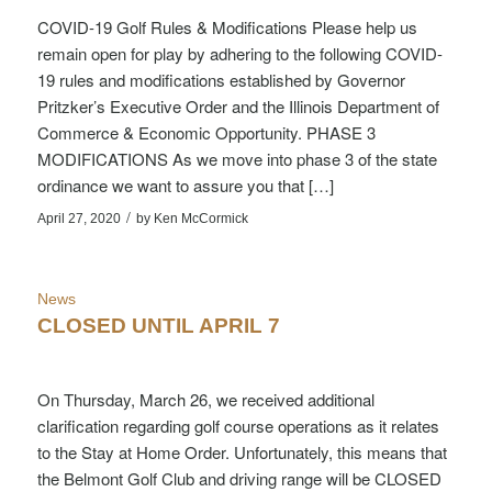
COVID-19 Golf Rules & Modifications Please help us
remain open for play by adhering to the following COVID-
19 rules and modifications established by Governor
Pritzker’s Executive Order and the Illinois Department of
Commerce & Economic Opportunity. PHASE 3
MODIFICATIONS As we move into phase 3 of the state
ordinance we want to assure you that […]
/
April 27, 2020
by
Ken McCormick
News
CLOSED UNTIL APRIL 7
On Thursday, March 26, we received additional
clarification regarding golf course operations as it relates
to the Stay at Home Order. Unfortunately, this means that
the Belmont Golf Club and driving range will be CLOSED