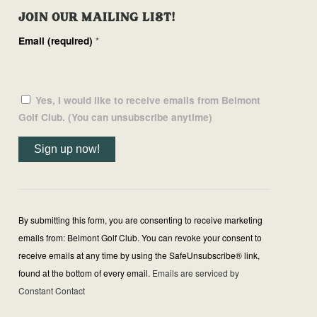
JOIN OUR MAILING LIST!
Email (required)
*
Yes, I would like to receive emails from Belmont
Golf Club. (You can unsubscribe anytime)
Constant
Contact
Use.
By submitting this form, you are consenting to receive marketing
Please
emails from: Belmont Golf Club. You can revoke your consent to
leave
receive emails at any time by using the SafeUnsubscribe® link,
this
found at the bottom of every email.
Emails are serviced by
field
Constant Contact
blank.