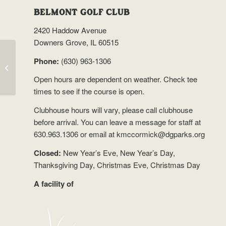
BELMONT GOLF CLUB
2420 Haddow Avenue
Downers Grove, IL 60515
Phone:
(630) 963-1306
Trip to Nepal
Open hours are dependent on weather.
Check tee
times
to see if the course is open.
Clubhouse hours will vary, please call clubhouse
before arrival. You can leave a message for staff at
630.963.1306 or email at
kmccormick@dgparks.org
Closed:
New Year’s Eve, New Year’s Day,
Thanksgiving Day, Christmas Eve, Christmas Day
A facility of