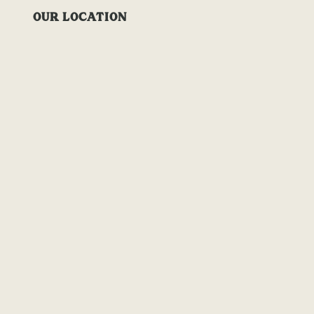
OUR LOCATION