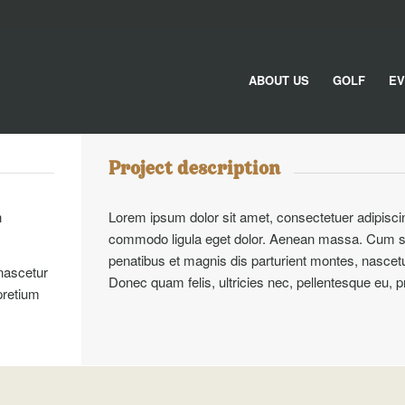
ABOUT US
GOLF
EV
Project description
n
Lorem ipsum dolor sit amet, consectetuer adipisci
commodo ligula eget dolor. Aenean massa. Cum s
penatibus et magnis dis parturient montes, nascetu
nascetur
Donec quam felis, ultricies nec, pellentesque eu, 
pretium