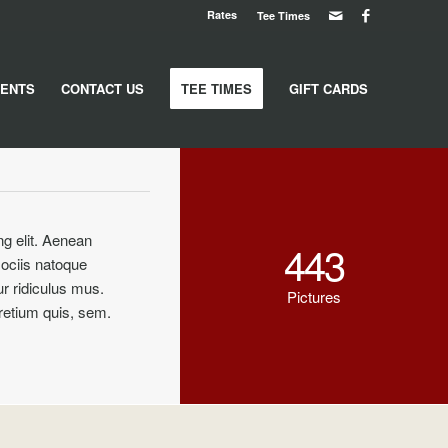
Rates
Tee Times
ENTS
CONTACT US
TEE TIMES
GIFT CARDS
ng elit. Aenean
443
ociis natoque
r ridiculus mus.
Pictures
pretium quis, sem.