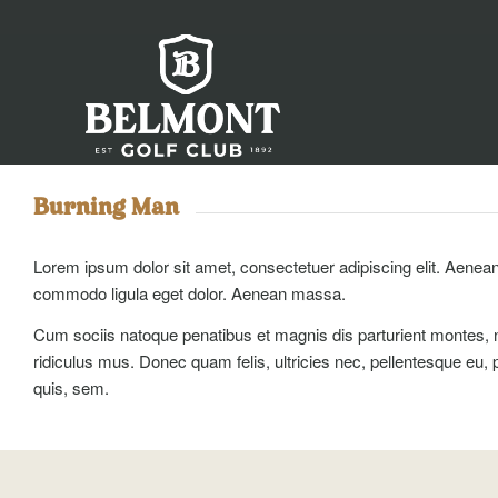
Burning Man
Lorem ipsum dolor sit amet, consectetuer adipiscing elit. Aenea
commodo ligula eget dolor. Aenean massa.
Cum sociis natoque penatibus et magnis dis parturient montes, 
ridiculus mus. Donec quam felis, ultricies nec, pellentesque eu, 
quis, sem.