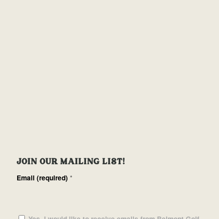
JOIN OUR MAILING LIST!
Email (required)
*
Yes, I would like to receive emails from Belmont Golf