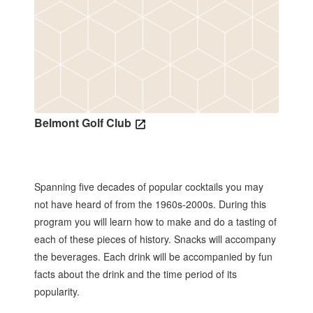
Belmont Golf Club
Spanning five decades of popular cocktails you may
not have heard of from the 1960s-2000s. During this
program you will learn how to make and do a tasting of
each of these pieces of history. Snacks will accompany
the beverages. Each drink will be accompanied by fun
facts about the drink and the time period of its
popularity.