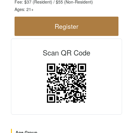
Fee: $37 (Resident) / $55 (Non-Resident)
Ages: 21+
Register
Scan QR Code
Age Group