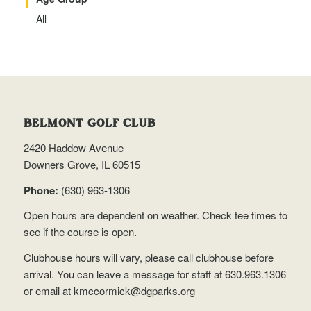
All
BELMONT GOLF CLUB
2420 Haddow Avenue
Downers Grove, IL 60515
Phone:
(630) 963-1306
Open hours are dependent on weather.
Check tee times
to
see if the course is open.
Clubhouse hours will vary, please call clubhouse before
arrival. You can leave a message for staff at 630.963.1306
or email at
kmccormick@dgparks.org