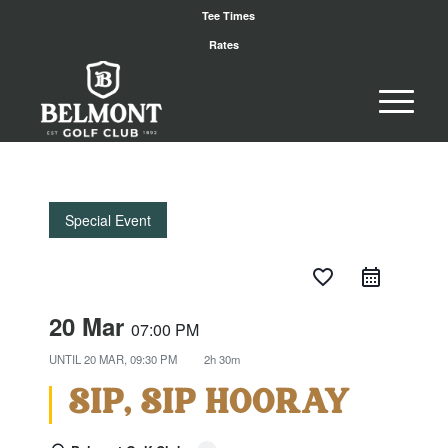
Tee Times
Rates
Special Event
favorite_border
20 Mar
07:00 PM
UNTIL
20 MAR, 09:30 PM
2h 30m
SIP, SIP HOORAY