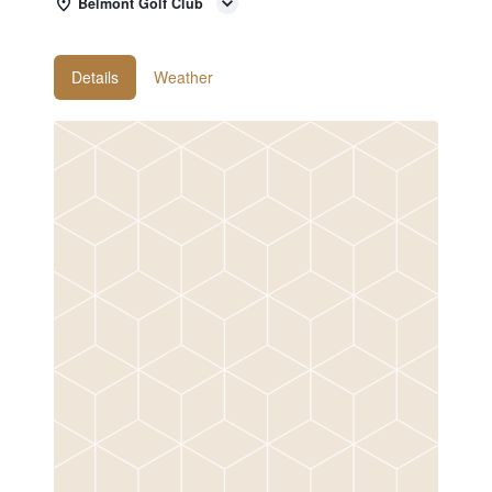
Belmont Golf Club
Details
Weather