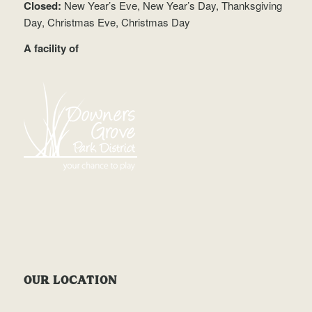
Closed:
New Year’s Eve, New Year’s Day, Thanksgiving
Day, Christmas Eve, Christmas Day
A facility of
OUR LOCATION